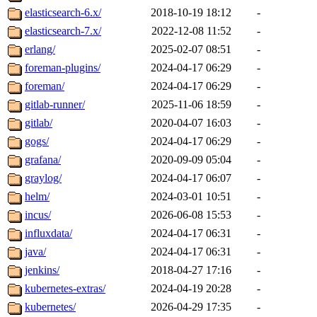
elasticsearch-6.x/
2018-10-19 18:12
-
elasticsearch-7.x/
2022-12-08 11:52
-
erlang/
2025-02-07 08:51
-
foreman-plugins/
2024-04-17 06:29
-
foreman/
2024-04-17 06:29
-
gitlab-runner/
2025-11-06 18:59
-
gitlab/
2020-04-07 16:03
-
gogs/
2024-04-17 06:29
-
grafana/
2020-09-09 05:04
-
graylog/
2024-04-17 06:07
-
helm/
2024-03-01 10:51
-
incus/
2026-06-08 15:53
-
influxdata/
2024-04-17 06:31
-
java/
2024-04-17 06:31
-
jenkins/
2018-04-27 17:16
-
kubernetes-extras/
2024-04-19 20:28
-
kubernetes/
2026-04-29 17:35
-