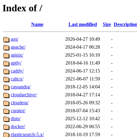
Index of /
Name
Last modified
Size
Descriptio
aos/
2026-04-27 10:49
-
apache/
2024-04-17 06:28
-
apisix/
2025-01-15 16:10
-
aptly/
2018-04-16 11:49
-
caddy/
2024-06-17 12:15
-
calico/
2021-06-07 11:59
-
cassandra/
2018-12-05 14:04
-
cloudarchive/
2018-04-27 17:14
-
cloudera/
2018-05-26 09:32
-
curator/
2018-07-04 15:43
-
dists/
2025-12-12 10:42
-
docker/
2022-06-29 06:55
-
elasticsearch-5.x/
2018-10-19 17:59
-