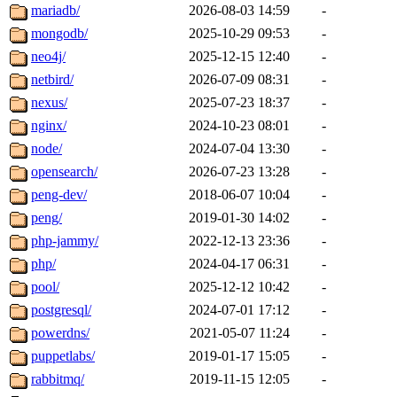
mariadb/
2026-08-03 14:59
-
mongodb/
2025-10-29 09:53
-
neo4j/
2025-12-15 12:40
-
netbird/
2026-07-09 08:31
-
nexus/
2025-07-23 18:37
-
nginx/
2024-10-23 08:01
-
node/
2024-07-04 13:30
-
opensearch/
2026-07-23 13:28
-
peng-dev/
2018-06-07 10:04
-
peng/
2019-01-30 14:02
-
php-jammy/
2022-12-13 23:36
-
php/
2024-04-17 06:31
-
pool/
2025-12-12 10:42
-
postgresql/
2024-07-01 17:12
-
powerdns/
2021-05-07 11:24
-
puppetlabs/
2019-01-17 15:05
-
rabbitmq/
2019-11-15 12:05
-