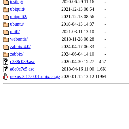
testing/
2020-06-29 11:16
-
ubiquiti/
2021-12-13 08:54
-
ubiquiti2/
2021-12-13 08:56
-
ubuntu/
2018-04-13 14:37
-
unifi/
2021-03-11 13:10
-
webuntis/
2018-11-28 08:28
-
zabbix-4.0/
2024-04-17 06:33
-
zabbix/
2024-06-04 14:10
-
c338c089.asc
2026-04-30 15:27
457
a8e0e7e5.asc
2018-04-16 11:00
1.6K
nexus-3.17.0-01-unix.tar.gz
2020-01-15 13:12
119M