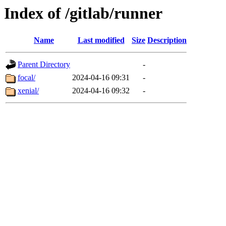
Index of /gitlab/runner
Name
Last modified
Size
Description
Parent Directory
-
focal/
2024-04-16 09:31
-
xenial/
2024-04-16 09:32
-