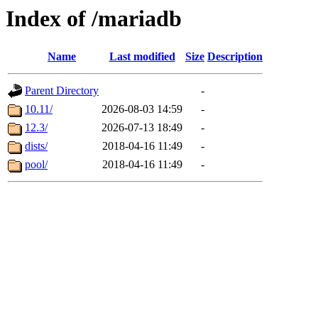
Index of /mariadb
Name
Last modified
Size
Description
Parent Directory
-
10.11/
2026-08-03 14:59
-
12.3/
2026-07-13 18:49
-
dists/
2018-04-16 11:49
-
pool/
2018-04-16 11:49
-